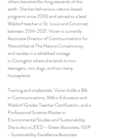
others become life-long stewards of the
earth. She has led various nature-based
programs since 2006 and served as a lead
Waldorf teacher in St. Louis and Cincinnati
between
2014-2021
. Vivian is currently
Associate Director of Communications for
NatureVest at The Nature Conservancy,
and resides in a rehabbed cottage
in
Covington where she tends to two
teenagers, two dogs, and too many
houseplants.
Training and credentials: Vivian holds a BA
in Communications, MA in Education and
Waldorf Grades Teacher Certification, and a
Professional Science Master in
Environmental Studies and Sustainability.
She is also a LEED - Green Associate, ISSP
- Sustainability Excellence Associate