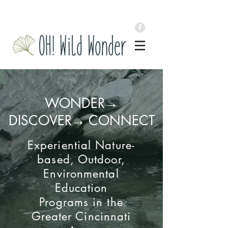
WONDER→
DISCOVER→ CONNECT
Experiential Nature-
based, Outdoor,
Environmental
Education
Programs
in the
Greater Cincinnati