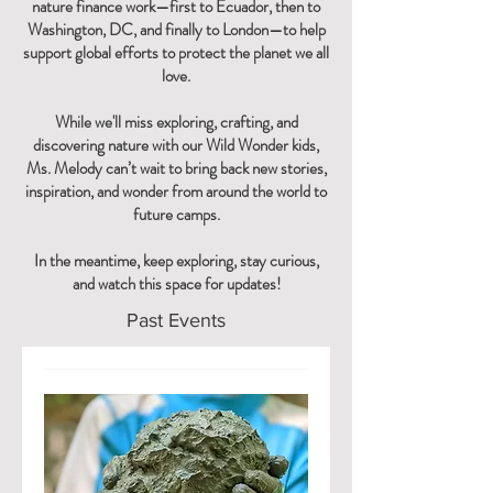
nature finance work—first to Ecuador, then to
Washington, DC, and finally to London—to help
support global efforts to protect the planet we all
love.
While we'll miss exploring, crafting, and
discovering nature with our Wild Wonder kids,
Ms. Melody can’t wait to bring back new stories,
inspiration, and wonder from around the world to
future camps.
In the meantime, keep exploring, stay curious,
and watch this space for updates!
Past Events