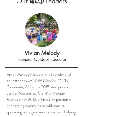
Our
Leaders
WILD
Vivian Melody
Founder|Outdoor Educator
Vivian Melody has been the founder and
educator at
OH! Wild Wonder, LLC
in
Cincinnati, OH since 2015, and prior in
central Missouri as
The Wild Wonder
Project
since 2012. Vivian's life passion is
connecting communities with nature,
spreading ecological awareness, and helping