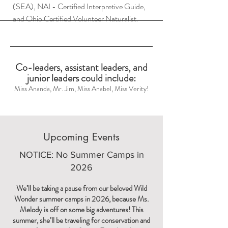
(SEA), NAI - Certified Interpretive Guide,
and Ohio Certified Volunteer Naturalist.
Co-leaders, assistant leaders, and
junior leaders could include:
Miss Ananda, Mr. Jim, Miss Anabel, Miss Verity!
Upcoming Events
NOTICE: No Summer Camps in
2026
We’ll be taking a pause from our beloved Wild
Wonder summer camps in 2026, because Ms.
Melody is off on some big adventures! This
summer, she’ll be traveling for conservation and