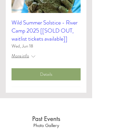
Wild Summer Solstice - River
Camp 2025 [[SOLD OUT,
waitlist tickets available]]
Wed, Jun 18
More info
Details
Past Events
Photo Gallery