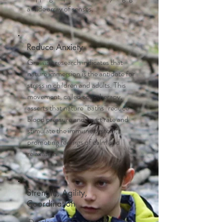
a wide array of senses.
Reduce Anxiety
Growing research indicates that
nature immersion is the antidote for
stress in children and adults. This
movement, called eco-therapy,
asserts that nature "baths" reduce
blood pressure and heart rate and
stimulate the immune system,
promoting feelings of calm and
relaxation.
Strength, Agility,
Coordination
Development Coordination