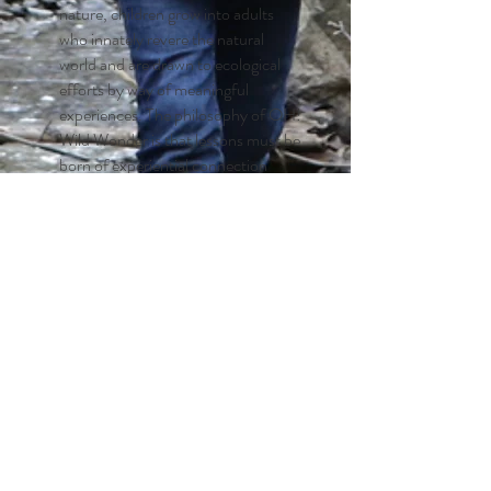
nature, children grow into adults
who innately revere the natural
world and are drawn to ecological
efforts by way of meaningful
experiences. The philosophy of OH!
Wild Wonder is that lessons must be
born of experiential connection
before intellect-based
environmental education can be
effective.
Sense of Self and Place
A sense of place comes from a
feeling of connectedness to a
specific geographic area. Through
interactions with the environment
and each other, children develop
geo-literacy skills, become