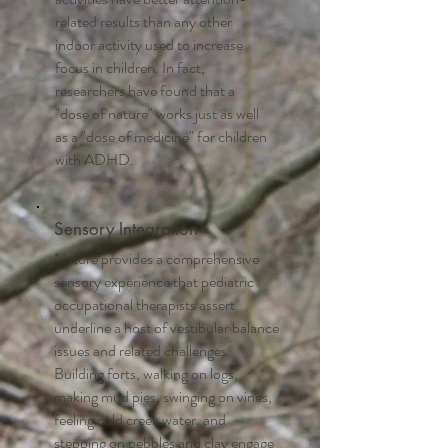
related results than any other
indoor activity used to increase
focus in children. In fact,
researchers have found that a
"dose of nature" works just as well
as a "dose of medicine" for children
with ADHD.
Sensory Integration
Nature provides a comprehensive
sensory experience that pediatric
occupational therapists assert
underline a host of vestibular balance
issues and related challenges.
Building forts, walking on logs,
making mud pies, swinging on vines,
feeling cold creek water, and
stepping on pebbles and clay engage