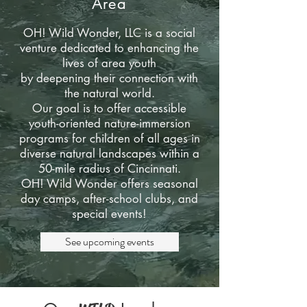
Area
OH! Wild Wonder, LLC is a social
venture dedicated to enhancing the
lives of area youth
by deepening their connection with
the natural world.
Our goal is to offer accessible
youth-oriented nature-immersion
programs for children of all ages in
diverse natural landscapes within a
50-mile radius of Cincinnati.
OH! Wild Wonder offers seasonal
day camps, after-school clubs, and
special events!
See upcoming events