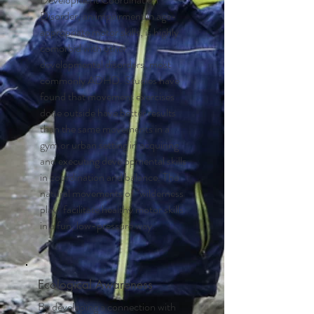
Disorder, an impairment in age-
appropriate motor skills, is highly
comorbid with other
developmental disorders, most
commonly ADHD. Studies have
found that movement exercises
done outside have better results
than the same movements in a
gym or urban setting in acquiring
and executing developmental skills
in coordination and balance. The
natural movements of "wilderness
play" facilitate healthy motor skills
in a fun, low-pressure way.
Ecological Awareness
By developing a connection with