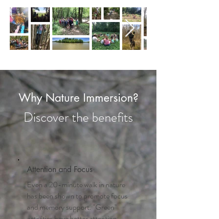
Why Nature Immersion?
Discover the benefits
Attention and Focus
Even a 20-minute walk in nature
has been shown to promote focus
and memory support. "Green"
activities have better attention-