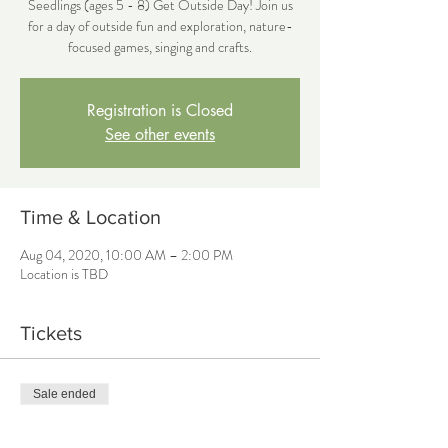
Seedlings (ages 5 - 8) Get Outside Day! Join us
for a day of outside fun and exploration, nature-
focused games, singing and crafts.
Registration is Closed
See other events
Time & Location
Aug 04, 2020, 10:00 AM – 2:00 PM
Location is TBD
Tickets
Sale ended
Ticket type