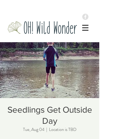
Seedlings Get Outside
Day
Tue, Aug 04
  |  
Location is TBD