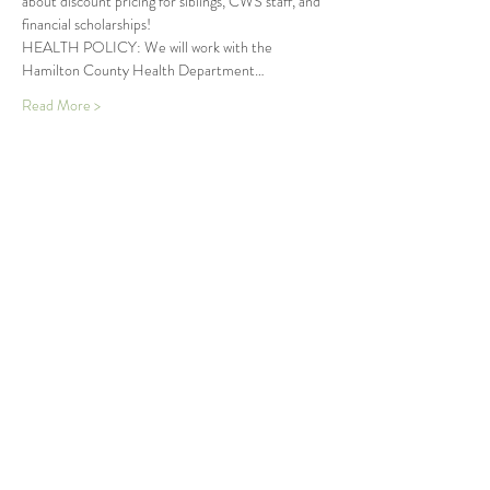
about discount pricing for siblings, CWS staff, and 
financial scholarships!
HEALTH POLICY: We will work with the 
Hamilton County Health Department…
Read More >
Tickets
Sold Out
Ticket type
Seedlings Summer Wonder
More info
Price
$250.00