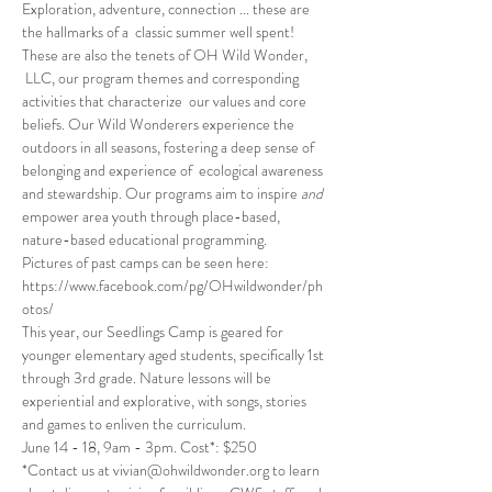
Exploration, adventure, connection ... these are 
the hallmarks of a  classic summer well spent! 
These are also the tenets of OH Wild Wonder, 
 LLC, our program themes and corresponding 
activities that characterize  our values and core 
beliefs. Our Wild Wonderers experience the 
outdoors in all seasons, fostering a deep sense of 
belonging and experience of  ecological awareness 
and stewardship. Our programs aim to inspire 
and
empower area youth through place-based, 
nature-based educational programming.
Pictures of past camps can be seen here: 
https://www.facebook.com/pg/OHwildwonder/ph
otos/
This year, our Seedlings Camp is geared for 
younger elementary aged students, specifically 1st 
through 3rd grade. Nature lessons will be 
experiential and explorative, with songs, stories 
and games to enliven the curriculum. 
June 14 - 18, 9am - 3pm. Cost*: $250 
*Contact us at vivian@ohwildwonder.org to learn 