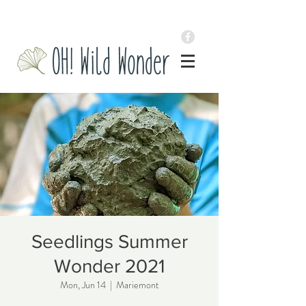
Seedlings Summer
Wonder 2021
Mon, Jun 14
  |  
Mariemont