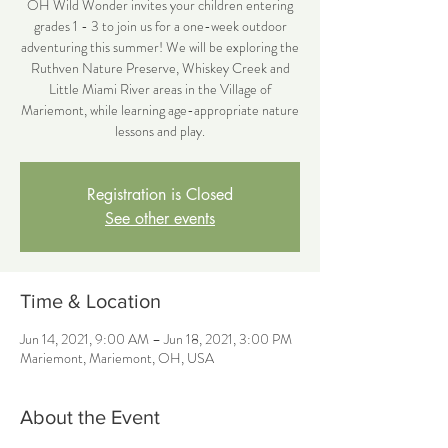
OH Wild Wonder invites your children entering
grades 1 - 3 to join us for a one-week outdoor
adventuring this summer! We will be exploring the
Ruthven Nature Preserve, Whiskey Creek and
Little Miami River areas in the Village of
Mariemont, while learning age-appropriate nature
lessons and play.
Registration is Closed
See other events
Time & Location
Jun 14, 2021, 9:00 AM – Jun 18, 2021, 3:00 PM
Mariemont, Mariemont, OH, USA
About the Event