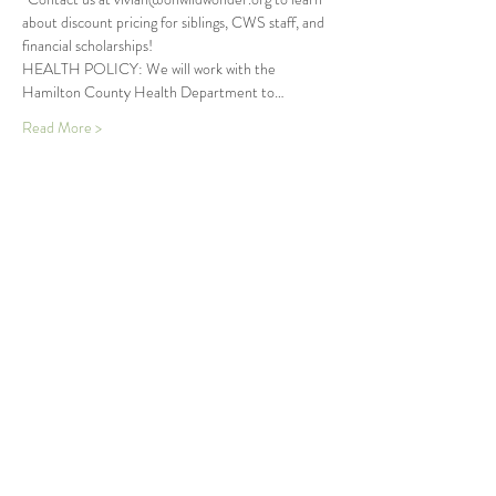
about discount pricing for siblings, CWS staff, and 
financial scholarships!
HEALTH POLICY: We will work with the 
Hamilton County Health Department to…
Read More >
Tickets
Sold Out
Ticket type
Seedlings Summer Wonder
More info
Price
$250.00