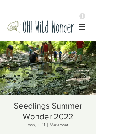
Seedlings Summer
Wonder 2022
Mon, Jul 11
  |  
Mariemont