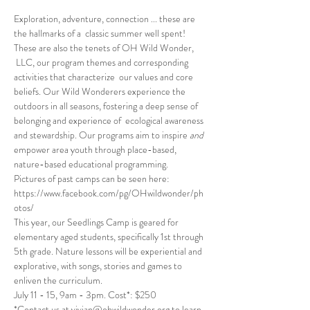
Exploration, adventure, connection ... these are 
the hallmarks of a  classic summer well spent! 
These are also the tenets of OH Wild Wonder, 
 LLC, our program themes and corresponding 
activities that characterize  our values and core 
beliefs. Our Wild Wonderers experience the 
outdoors in all seasons, fostering a deep sense of 
belonging and experience of  ecological awareness 
and stewardship. Our programs aim to inspire 
and
empower area youth through place-based, 
nature-based educational programming.
Pictures of past camps can be seen here: 
https://www.facebook.com/pg/OHwildwonder/ph
otos/
This year, our Seedlings Camp is geared for 
elementary aged students, specifically 1st through 
5th grade. Nature lessons will be experiential and 
explorative, with songs, stories and games to 
enliven the curriculum. 
July 11 - 15, 9am - 3pm. Cost*: $250 
*Contact us at vivian@ohwildwonder.org to learn 