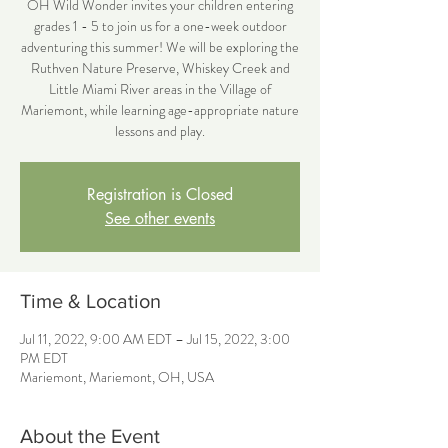
OH Wild Wonder invites your children entering
grades 1 - 5 to join us for a one-week outdoor
adventuring this summer! We will be exploring the
Ruthven Nature Preserve, Whiskey Creek and
Little Miami River areas in the Village of
Mariemont, while learning age-appropriate nature
lessons and play.
Registration is Closed
See other events
Time & Location
Jul 11, 2022, 9:00 AM EDT – Jul 15, 2022, 3:00
PM EDT
Mariemont, Mariemont, OH, USA
About the Event