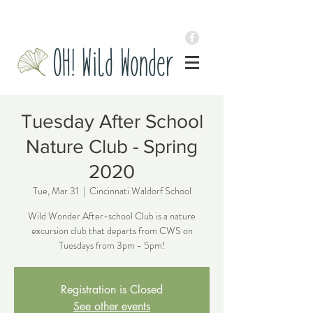
Tuesday After School
Nature Club - Spring
2020
Tue, Mar 31
  |  
Cincinnati Waldorf School
Wild Wonder After-school Club is a nature
excursion club that departs from CWS on
Tuesdays from 3pm - 5pm!
Registration is Closed
See other events