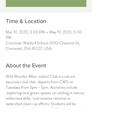
Time & Location
Mar 31, 2020, 3:00 PM – May 19, 2020, 5:00
PM
Cincinnati Waldorf School, 6743 Chestnut St,
Cincinnati, OH 45227, USA
About the Event
Wild Wonder After-school Club is a nature
excursion club that departs from CWS on
Tuesdays from 3pm - 5pm. Activities include
exploring local green spaces, re-wilding in nature,
wilderness skills, trail invasive removal or
watershed clean-up efforts. Students will be
picked up from dismissal at CWS and returned by
5pm. There are several ticket types and pricing
models available, including SEMESTER or
MONTHLY tickets, so be sure to choose the best