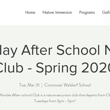
Home
Nature Immersion
Programs
Gall
ay After School 
Club - Spring 202
Tue, Mar 31
  |  
Cincinnati Waldorf School
Wonder After-school Club is a nature excursion club that departs from 
Tuesdays from 3pm - 5pm!