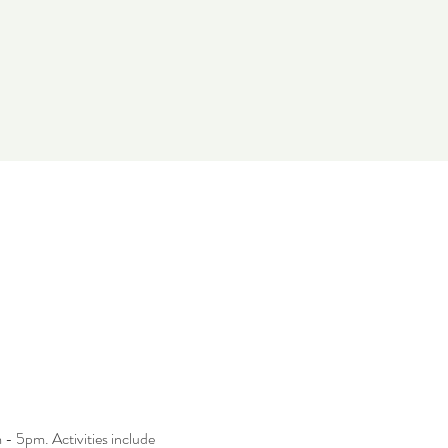
- 5pm. Activities include