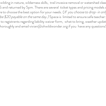
wilding in nature, wilderness skills, trail invasive removal or watershed cle
 and returned by 5pm. There are several ticket types and pricing model
to choose the best option for your needs. (
If you choose to drop-in only,
l be $20 payable on the same day.)
Space is limited to ensure safe teacher
to registrants regarding liability waiver form, what to bring, weather upda
horoughly and email vivian@ohwildwonder.org if you have any questions