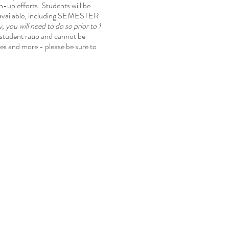
an-up efforts. Students will be
s available, including SEMESTER
 you will need to do so prior to 1
:student ratio and cannot be
tes and more - please be sure to
!