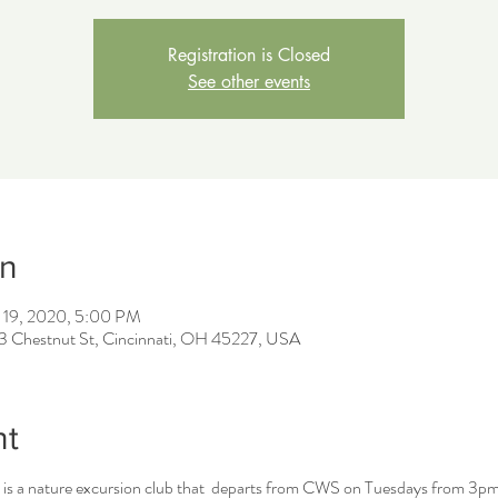
Registration is Closed
See other events
on
 19, 2020, 5:00 PM
43 Chestnut St, Cincinnati, OH 45227, USA
nt
is a nature excursion club that departs from CWS on Tuesdays from 3pm 