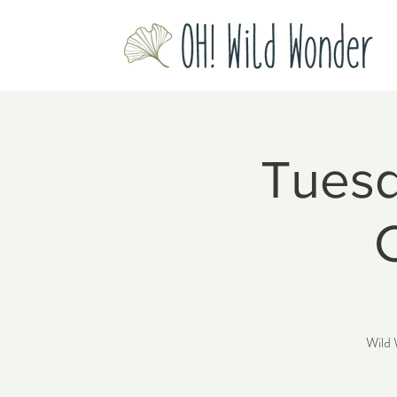
Tuesd
Wild 