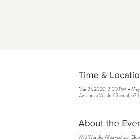
Time & Locati
Mar 31, 2020, 3:00 PM – May
Cincinnati Waldorf School, 67
About the Eve
Wild Wonder After-school Club 