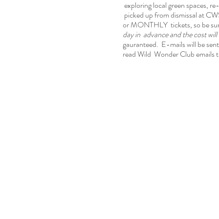
exploring local green spaces, re-
picked up from dismissal at CWS
or MONTHLY tickets, so be sure 
day in advance and the cost wil
gauranteed. E-mails will be sent 
read Wild Wonder Club emails t