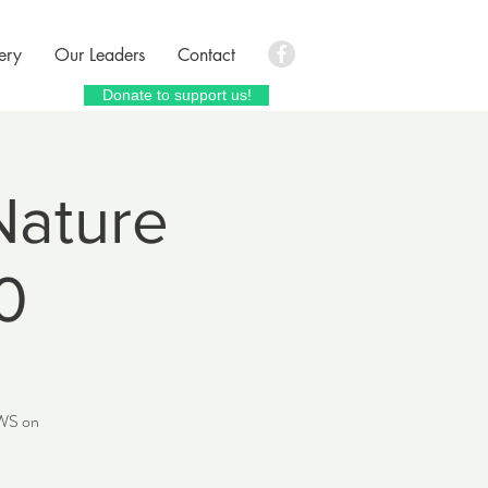
ery
Our Leaders
Contact
Donate to support us!
Nature
0
CWS on