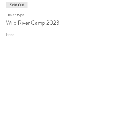
Sold Out
Ticket type
Wild River Camp 2023
Price
$250.00
Sold Out
Ticket type
CustomTicket-Wickus
More info
Price
$450.00