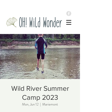
Wild River Summer
Camp 2023
Mon, Jun 12
  |  
Mariemont