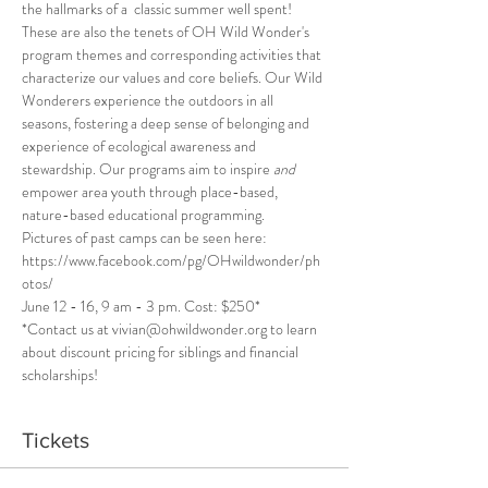
the hallmarks of a  classic summer well spent! 
These are also the tenets of OH Wild Wonder's 
program themes and corresponding activities that 
characterize our values and core beliefs. Our Wild 
Wonderers experience the outdoors in all 
seasons, fostering a deep sense of belonging and 
experience of ecological awareness and 
stewardship. Our programs aim to inspire 
and
empower area youth through place-based, 
nature-based educational programming.
Pictures of past camps can be seen here: 
https://www.facebook.com/pg/OHwildwonder/ph
otos/
June 12 - 16, 9 am - 3 pm. Cost: $250*
*Contact us at vivian@ohwildwonder.org to learn 
about discount pricing for siblings and financial 
scholarships!
Tickets