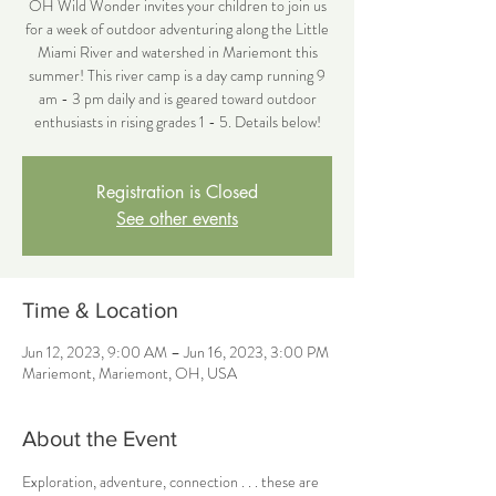
OH Wild Wonder invites your children to join us
for a week of outdoor adventuring along the Little
Miami River and watershed in Mariemont this
summer! This river camp is a day camp running 9
am - 3 pm daily and is geared toward outdoor
enthusiasts in rising grades 1 - 5. Details below!
Registration is Closed
See other events
Time & Location
Jun 12, 2023, 9:00 AM – Jun 16, 2023, 3:00 PM
Mariemont, Mariemont, OH, USA
About the Event
Exploration, adventure, connection . . . these are 