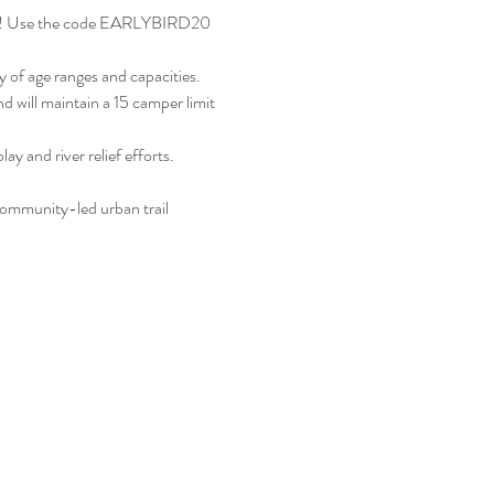
nture! Use the code EARLYBIRD20 
 of age ranges and capacities. 
nd will maintain a 15 camper limit 
nd river relief efforts. 
munity-led urban trail 