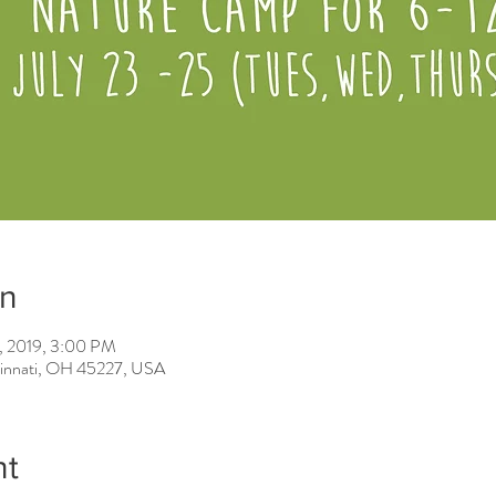
on
5, 2019, 3:00 PM
ncinnati, OH 45227, USA
nt