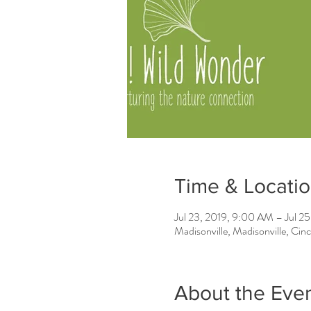
Time & Locati
Jul 23, 2019, 9:00 AM – Jul 2
Madisonville, Madisonville, Ci
About the Eve