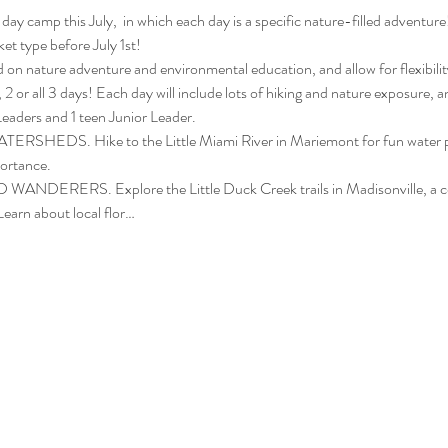
3-day camp this July,  in which each day is a specific nature-filled adve
et type before July 1st!
n nature adventure and environmental education, and allow for flexibility
, 2 or all 3 days! Each day will include lots of hiking and nature exposure, a
aders and 1 teen Junior Leader. 
EDS. Hike to the Little Miami River in Mariemont for fun water play a
portance.
ERERS. Explore the Little Duck Creek trails in Madisonville, a com
Learn about local flor…