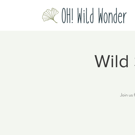
Wild
Join us 