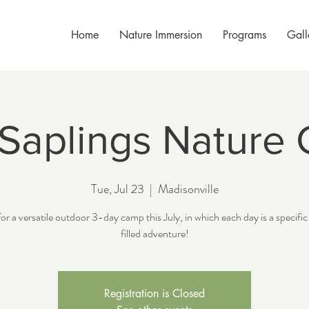
Home
Nature Immersion
Programs
Gall
 Saplings Nature
Tue, Jul 23
  |  
Madisonville
for a versatile outdoor 3-day camp this July, in which each day is a specifi
filled adventure!
Registration is Closed