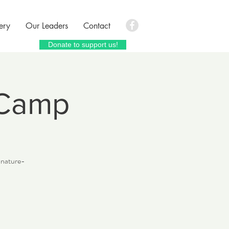
ery
Our Leaders
Contact
Donate to support us!
 Camp
c nature-