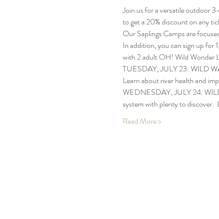
Join us for a versatile outdoor 
to get a 20% discount on any tick
Our Saplings Camps are focused o
In addition, you can sign up for 1
with 2 adult OH! Wild Wonder Le
TUESDAY, JULY 23: WILD WATERSH
Learn about river health and im
WEDNESDAY, JULY 24: WILD WAND
system with plenty to discover.  
Read More >