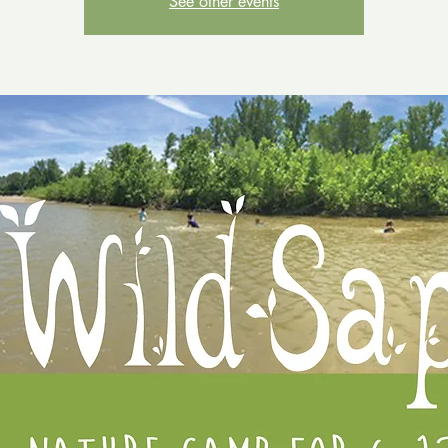
See other events