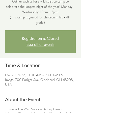
Gather with us for a wild solstice camp to
celebrate the longest night of the year! Monday -
Wednesday, 10am - 2pm!
(This camp is geared for children in 1st - 4th
grade)
Registration is Closed
See other events
Time & Location
Dec 20, 2022, 10:00 AM – 2:00 PM EST
Imago, 700 Enright Ave, Cincinnati, OH 45205,
USA
About the Event
This year the Wild Solstice 3-Day Camp