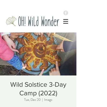
Wild Solstice 3-Day
Camp (2022)
Tue, Dec 20
  |  
Imago