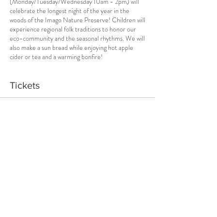
(Monday/Tuesday/Wednesday 10am - 2pm) will
celebrate the longest night of the year in the
woods of the Imago Nature Preserve! Children will
experience regional folk traditions to honor our
eco-community and the seasonal rhythms. We will
also make a sun bread while enjoying hot apple
cider or tea and a warming bonfire!
Tickets
Sale ended
Ticket type
Wild Solstice 2022 3-Day Camp
Price
$100.00