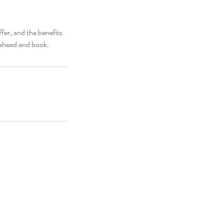
fer, and the benefits
o ahead and book.