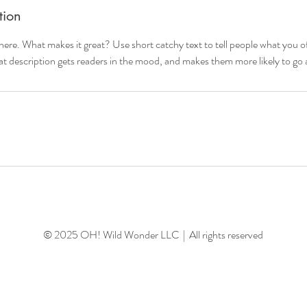
tion
here. What makes it great? Use short catchy text to tell people what you of
reat description gets readers in the mood, and makes them more likely to g
© 2025 OH! Wild Wonder LLC | All rights reserved