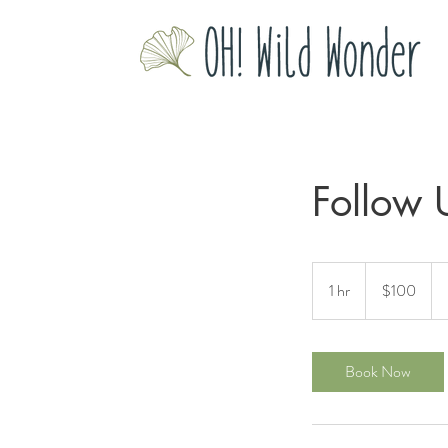
Follow 
100
US
1 hr
1
$100
dollars
h
Book Now