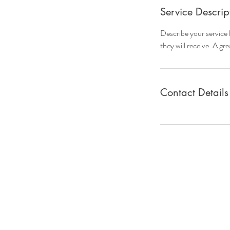
Service Descrip
Describe your service 
they will receive. A g
Contact Details