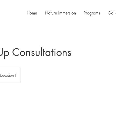
Home
Nature Immersion
Programs
Gall
Up Consultations
Location 1