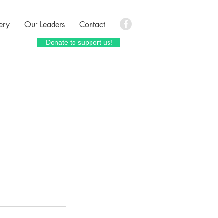
ery
Our Leaders
Contact
Donate to support us!